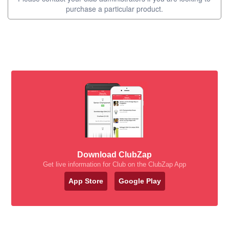
purchase a particular product.
Download ClubZap
Get live information for Club on the ClubZap App
App Store
Google Play