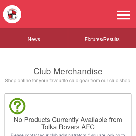
News
Fixtures/Results
Club Merchandise
Shop online for your favourite club gear from our club shop.
No Products Currently Available from
Tolka Rovers AFC
Please contact your club administrators if you are looking to