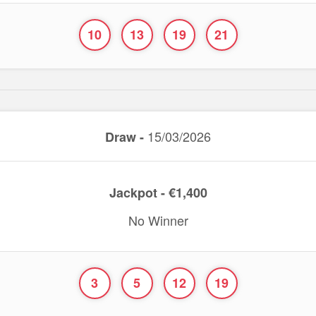
10
13
19
21
15/03/2026
Draw -
Jackpot - €1,400
No Winner
3
5
12
19