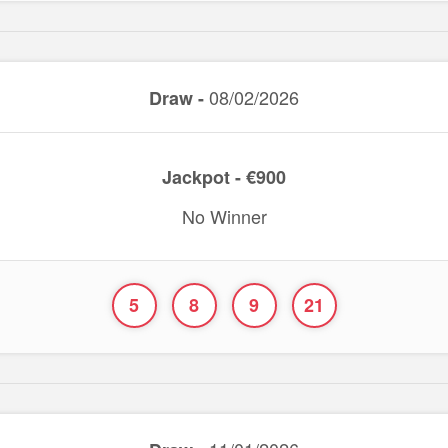
08/02/2026
Draw -
Jackpot - €900
No Winner
5
8
9
21