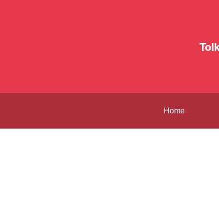
Tol
Home