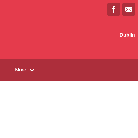
Dublin
More