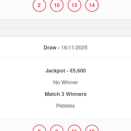
2
10
13
14
16/11/2025
Draw -
Jackpot - €5,600
No Winner
Match 3 Winners
Pebbles