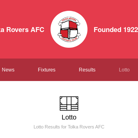
ka Rovers AFC
Founded 1922
News
Fixtures
Results
Lotto
Lotto
Lotto Results for Tolka Rovers AFC