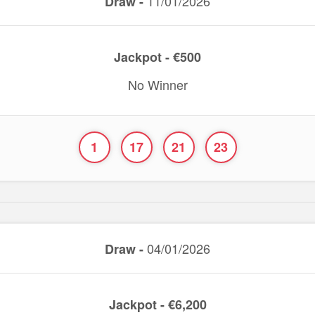
11/01/2026
Draw -
Jackpot - €500
No Winner
1
17
21
23
04/01/2026
Draw -
Jackpot - €6,200