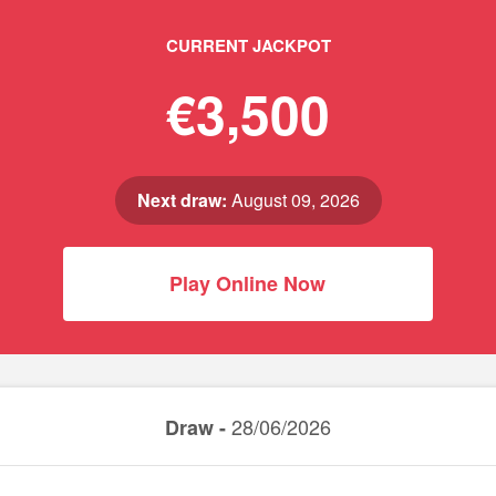
CURRENT JACKPOT
€3,500
Next draw:
August 09, 2026
Play Online Now
28/06/2026
Draw -