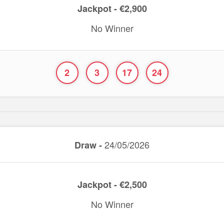
Jackpot - €2,900
No Winner
2
3
17
24
24/05/2026
Draw -
Jackpot - €2,500
No Winner