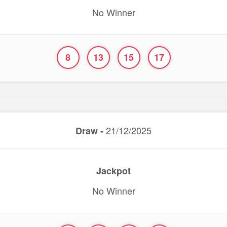
No Winner
8
13
15
17
21/12/2025
Draw -
Jackpot
No Winner