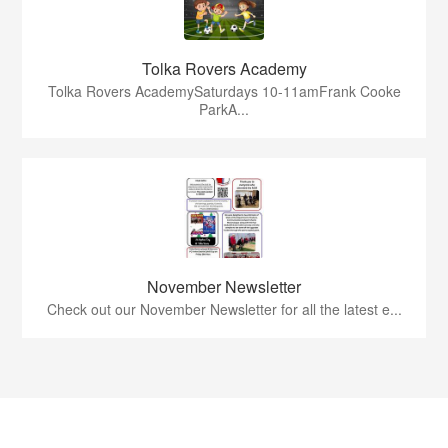
Tolka Rovers Academy
Tolka Rovers AcademySaturdays 10-11amFrank Cooke
ParkA...
November Newsletter
Check out our November Newsletter for all the latest e...