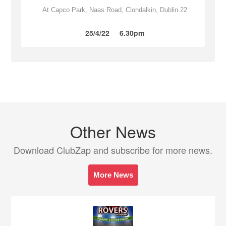
At Capco Park, Naas Road, Clondalkin, Dublin 22
25/4/22
6.30pm
Other News
Download ClubZap and subscribe for more news.
More News