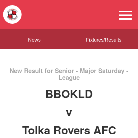
News
Fixtures/Results
New Result for Senior - Major Saturday -
League
BBOKLD
v
Tolka Rovers AFC