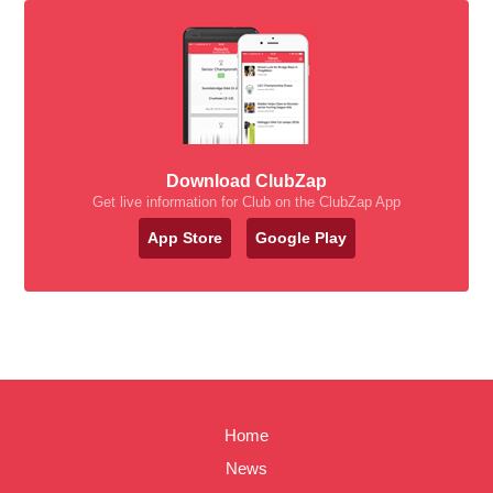
Download ClubZap
Get live information for Club on the ClubZap App
App Store
Google Play
Home
News