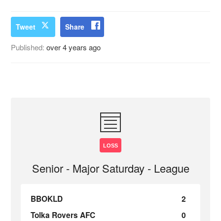
Tweet
Share
Published:
over 4 years ago
LOSS
Senior - Major Saturday - League
BBOKLD
2
Tolka Rovers AFC
0