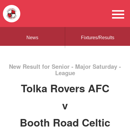
News
Fixtures/Results
New Result for Senior - Major Saturday -
League
Tolka Rovers AFC
v
Booth Road Celtic