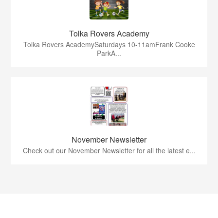
Tolka Rovers Academy
Tolka Rovers AcademySaturdays 10-11amFrank Cooke
ParkA...
November Newsletter
Check out our November Newsletter for all the latest e...