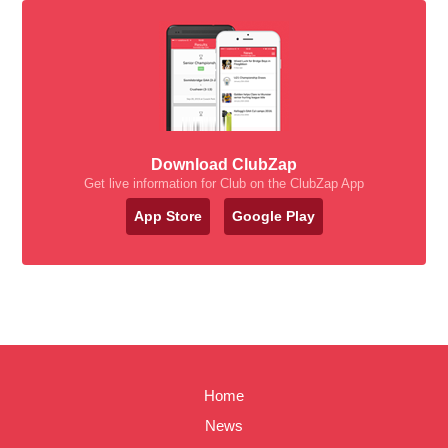
Download ClubZap
Get live information for Club on the ClubZap App
App Store
Google Play
Home
News