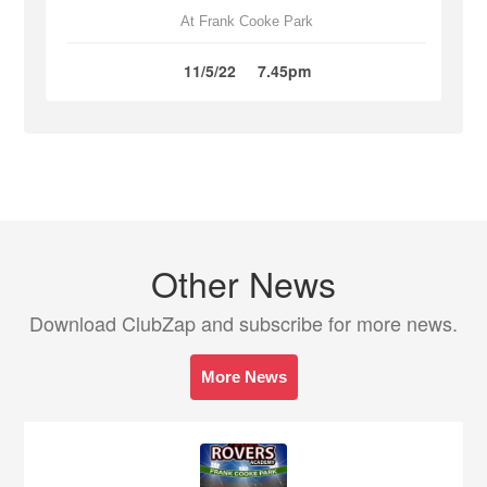
At Frank Cooke Park
11/5/22
7.45pm
Other News
Download ClubZap and subscribe for more news.
More News