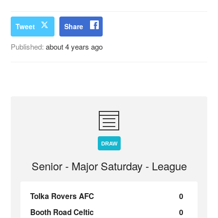
Tweet
Share
Published:
about 4 years ago
DRAW
Senior - Major Saturday - League
Tolka Rovers AFC
0
Booth Road Celtic
0