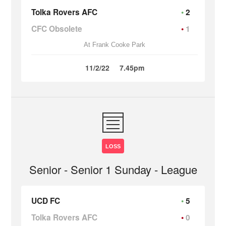
Tolka Rovers AFC
2
CFC Obsolete
1
At Frank Cooke Park
11/2/22
7.45pm
LOSS
Senior - Senior 1 Sunday - League
UCD FC
5
Tolka Rovers AFC
0