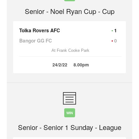
Senior - Noel Ryan Cup - Cup
Tolka Rovers AFC
1
Bangor GG FC
0
At Frank Cooke Park
24/2/22
8.00pm
WIN
Senior - Senior 1 Sunday - League