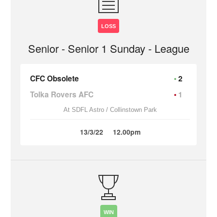
LOSS
Senior - Senior 1 Sunday - League
CFC Obsolete
2
Tolka Rovers AFC
1
At SDFL Astro / Collinstown Park
13/3/22
12.00pm
WIN