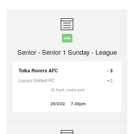
WIN
Senior - Senior 1 Sunday - League
Tolka Rovers AFC
3
Lucan United FC
2
At frank cooke park
25/3/22
7.45pm