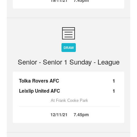
19/11/21
7.45pm
DRAW
Senior - Senior 1 Sunday - League
Tolka Rovers AFC
1
Leixlip United AFC
1
At Frank Cooke Park
12/11/21
7.45pm