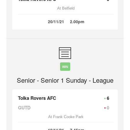
At Belfield
20/11/21
2.00pm
WIN
Senior - Senior 1 Sunday - League
Tolka Rovers AFC
6
GUTD
0
At Frank Cooke Park