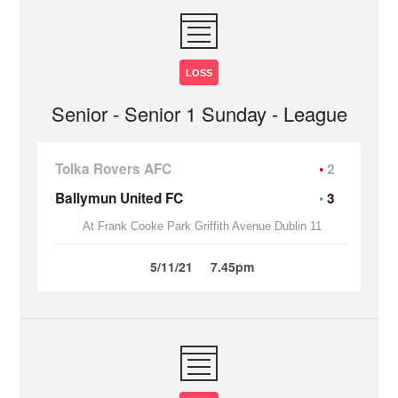
LOSS
Senior - Senior 1 Sunday - League
Tolka Rovers AFC
2
Ballymun United FC
3
At Frank Cooke Park Griffith Avenue Dublin 11
5/11/21
7.45pm