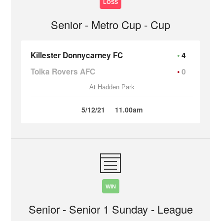
LOSS
Senior - Metro Cup - Cup
Killester Donnycarney FC
4
Tolka Rovers AFC
0
At Hadden Park
5/12/21
11.00am
WIN
Senior - Senior 1 Sunday - League