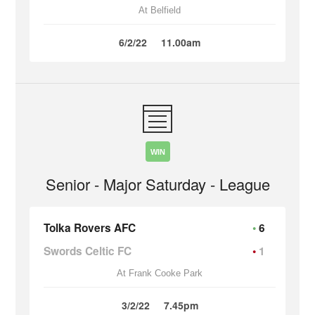
At Belfield
6/2/22
11.00am
WIN
Senior - Major Saturday - League
Tolka Rovers AFC
6
Swords Celtic FC
1
At Frank Cooke Park
3/2/22
7.45pm