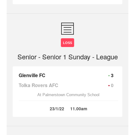
LOSS
Senior - Senior 1 Sunday - League
Glenville FC
3
Tolka Rovers AFC
0
At Palmerstown Community School
23/1/22
11.00am