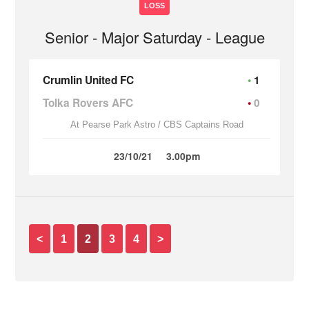
LOSS
Senior - Major Saturday - League
Crumlin United FC
1
Tolka Rovers AFC
0
At Pearse Park Astro / CBS Captains Road
23/10/21
3.00pm
<
1
2
3
4
>