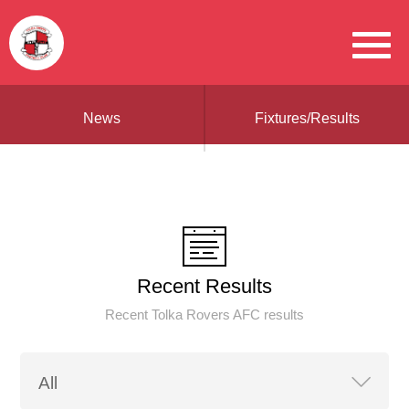
News
Fixtures/Results
Recent Results
Recent Tolka Rovers AFC results