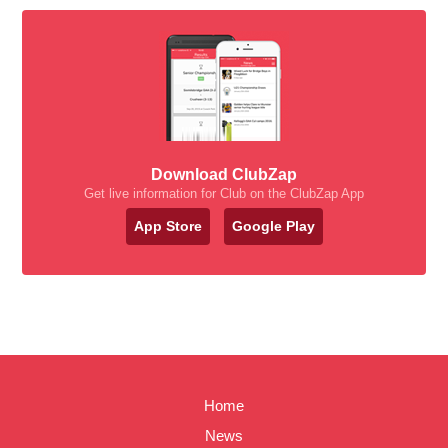
Download ClubZap
Get live information for Club on the ClubZap App
App Store
Google Play
Home
News