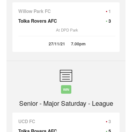
Willow Park FC
1
Tolka Rovers AFC
3
At DPD Park
27/11/21
7.00pm
WIN
Senior - Major Saturday - League
UCD FC
3
Tolka Rovers AFC
5