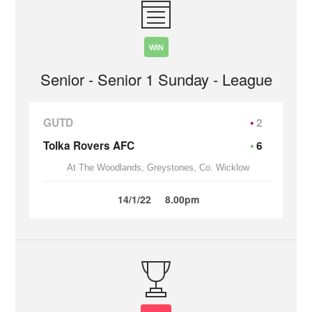
WIN
Senior - Senior 1 Sunday - League
GUTD
2
Tolka Rovers AFC
6
At The Woodlands, Greystones, Co. Wicklow
14/1/22
8.00pm